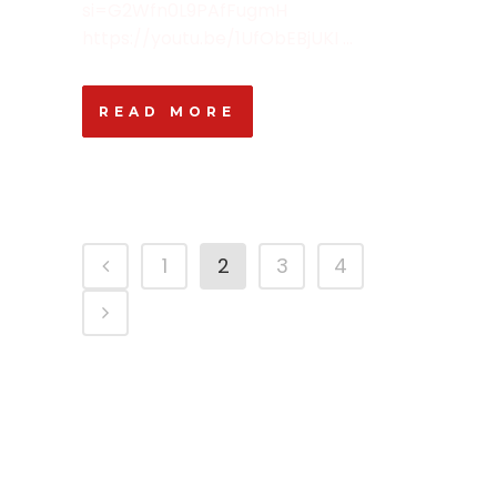
si=G2Wfn0L9PAfFugmH
https://youtu.be/1UfObEBjUKI ...
READ MORE
1
2
3
4