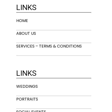
LINKS
HOME
ABOUT US
SERVICES – TERMS & CONDITIONS
LINKS
WEDDINGS
PORTRAITS
SOCIAL EVENTS