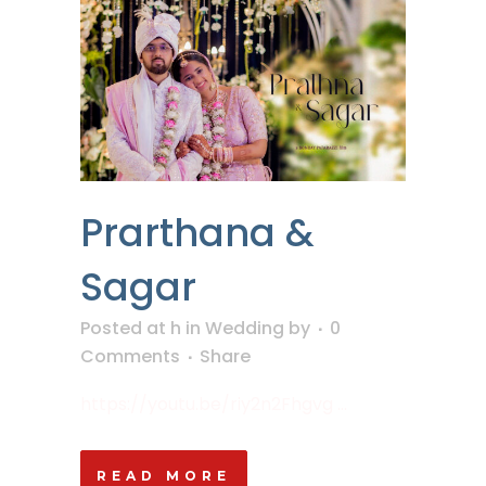
Prarthana &
Sagar
Posted at h
in
Wedding
by
0
Comments
Share
https://youtu.be/riy2n2Fhgvg ...
READ MORE