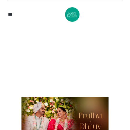
CHEMBUR TAG