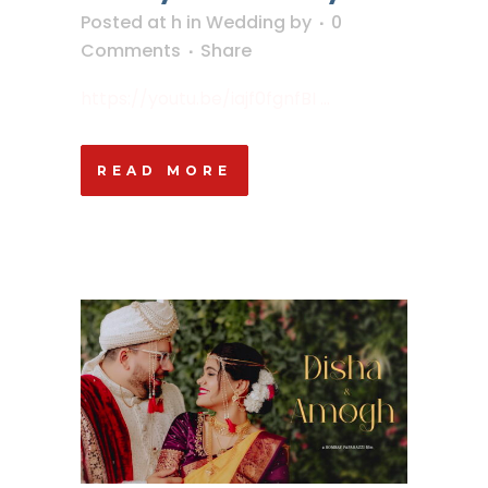
Posted at h
in
Wedding
by
0
Comments
Share
https://youtu.be/iajf0fgnfBI ...
READ MORE