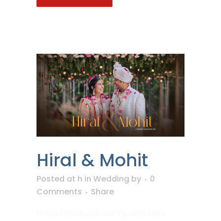
Hiral & Mohit
Posted at h
in
Wedding
by
0
Comments
Share
https://youtu.be/sW7gJW0LSHE?