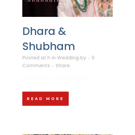
Dhara &
Shubham
Posted at h
in
Wedding
by
0
Comments
Share
https://youtu.be/ePmce9-t_TU ...
READ MORE