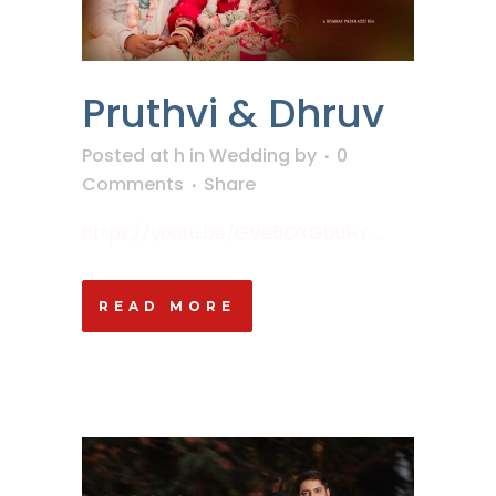
Pruthvi & Dhruv
Posted at h
in
Wedding
by
0
Comments
Share
https://youtu.be/GVe5OXGbuHY ...
READ MORE