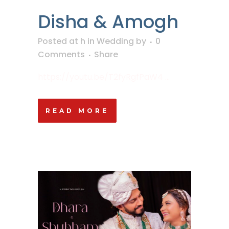
Disha & Amogh
Posted at h
in
Wedding
by
0
Comments
Share
https://youtu.be/T2fyRgfPaW4 ...
READ MORE