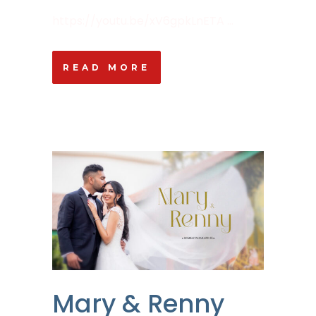
https://youtu.be/xV6gpkLnETA ...
READ MORE
Mary & Renny