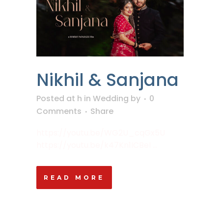
Nikhil & Sanjana
Posted at h
in
Wedding
by
0
Comments
Share
https://youtu.be/WG2U_cqGx5U
https://youtu.be/k47Kn1ICBeI ...
READ MORE