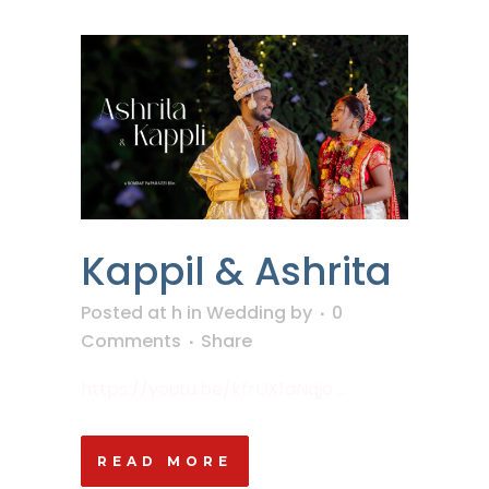
Kappil & Ashrita
Posted at h
in
Wedding
by
0
Comments
Share
https://youtu.be/kfrUXfaNqjo ...
READ MORE