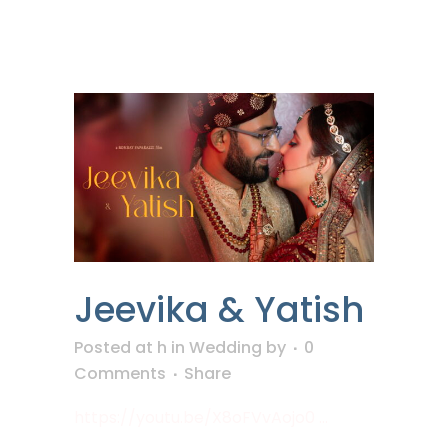
Jeevika & Yatish
Posted at h
in
Wedding
by
0
Comments
Share
https://youtu.be/X8oFVvAojo0 ...