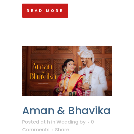
READ MORE
Aman & Bhavika
Posted at h
in
Wedding
by
0
Comments
Share