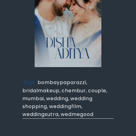
Tags:
bombaypaparazzi
,
bridalmakeup
,
chembur
,
couple
,
mumbai
,
wedding
,
wedding
shopping
,
weddingfilm
,
weddingsutra
,
wedmegood