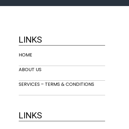
LINKS
HOME
ABOUT US
SERVICES – TERMS & CONDITIONS
LINKS