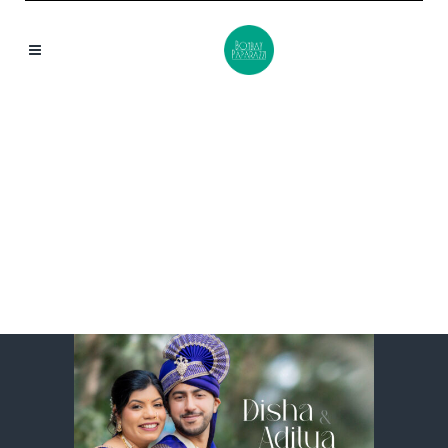
DISHA & ADITYA