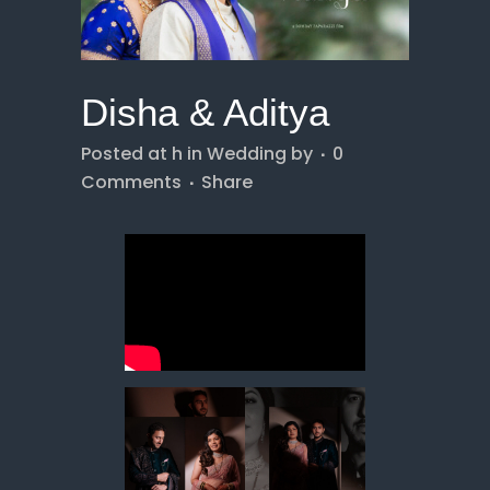
Disha & Aditya
Posted at h
in
Wedding
by
0
Comments
Share