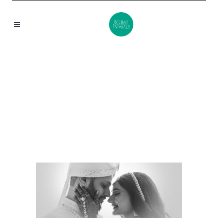
UNCATEGORIZED