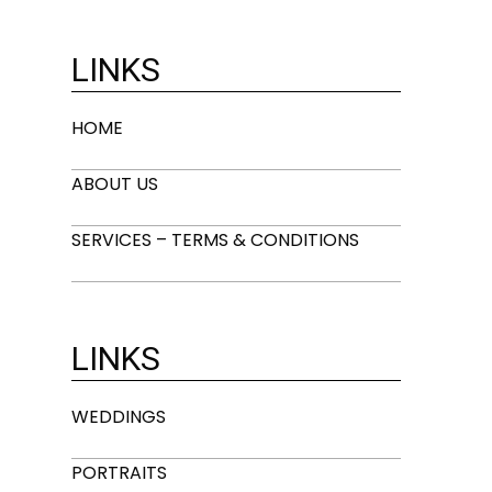
LINKS
HOME
ABOUT US
SERVICES – TERMS & CONDITIONS
LINKS
WEDDINGS
PORTRAITS