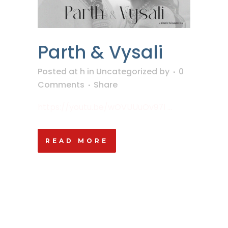
Parth & Vysali
Posted at h
in
Uncategorized
by
0
Comments
Share
https://youtu.be/wOVUUuOv97I ...
READ MORE