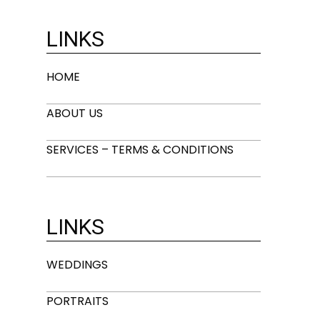
LINKS
HOME
ABOUT US
SERVICES – TERMS & CONDITIONS
LINKS
WEDDINGS
PORTRAITS