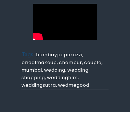
Tags:
bombaypaparazzi
,
bridalmakeup
,
chembur
,
couple
,
mumbai
,
wedding
,
wedding
shopping
,
weddingfilm
,
weddingsutra
,
wedmegood