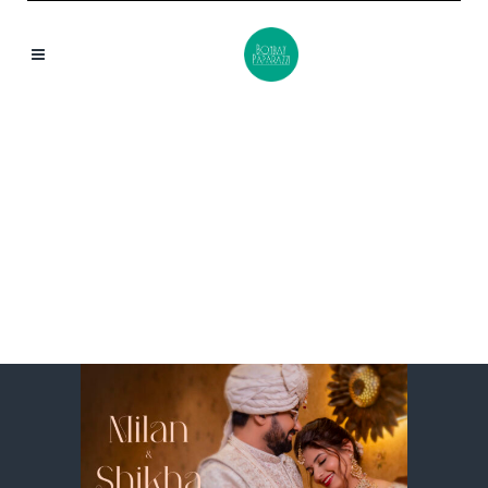
MILAN & SHIKHA