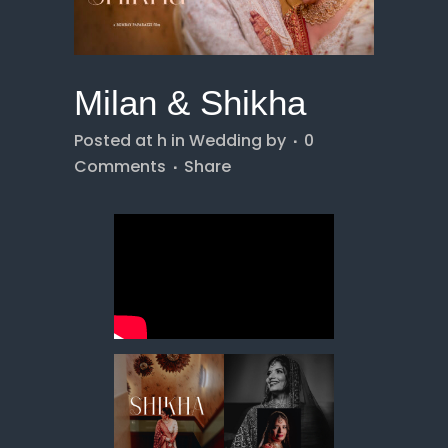
Milan & Shikha
Posted at h
in
Wedding
by
0
Comments
Share