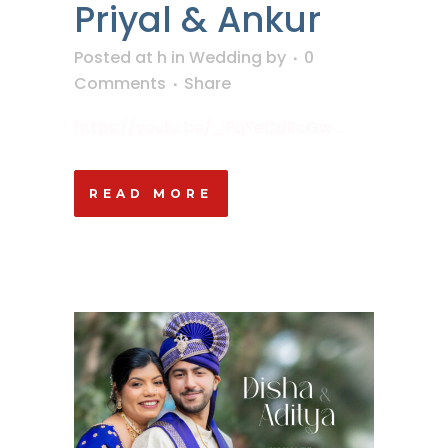
Priyal & Ankur
Posted at h
in
Wedding
by
0
Comments
Share
https://youtu.be/_PqYeCdRcGw ...
READ MORE