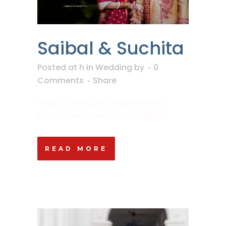
Saibal & Suchita
Posted at h
in
Wedding
by
0
Comments
Share
https://youtu.be/GVq0PO1etvQ
https://youtu.be/y5AtSQtQgRE ...
READ MORE