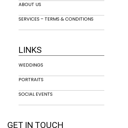
ABOUT US
SERVICES – TERMS & CONDITIONS
LINKS
WEDDINGS
PORTRAITS
SOCIAL EVENTS
GET IN TOUCH