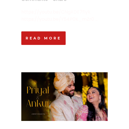
https://youtu.be/CNgXDE7fIyk
https://youtu.be/Y54P0K_mZr0 ...
READ MORE