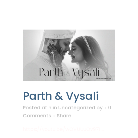
Parth & Vysali
Posted at h
in
Uncategorized
by
0
Comments
Share
https://youtu.be/wOVUUuOv97I ...