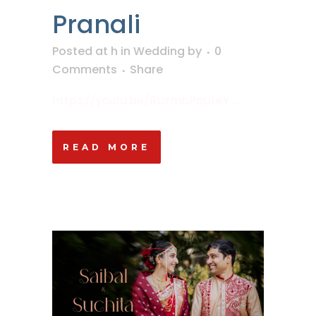
Pranali
Posted at h
in
Wedding
by
0
Comments
Share
https://youtu.be/RUzmbPqULeY ...
READ MORE