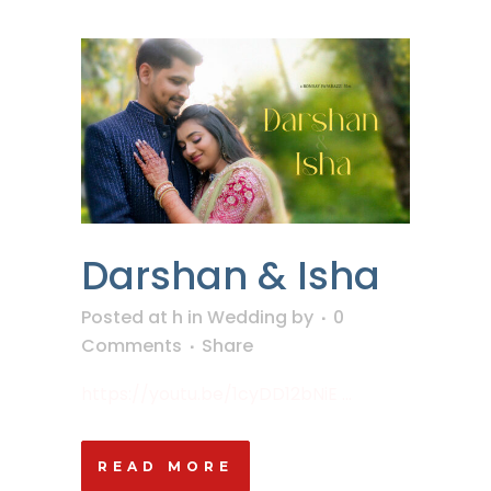
Darshan & Isha
Posted at h
in
Wedding
by
0
Comments
Share
https://youtu.be/1cyDD12bNiE ...
READ MORE