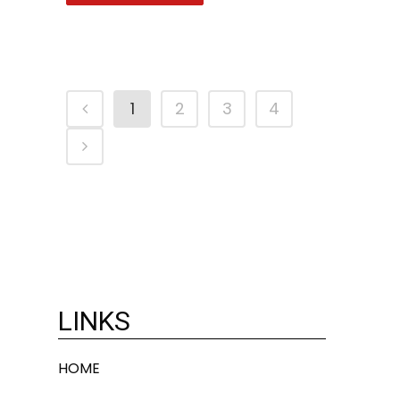
1
2
3
4
LINKS
HOME