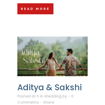
READ MORE
Aditya & Sakshi
Posted at h
in
Wedding
by
0
Comments
Share