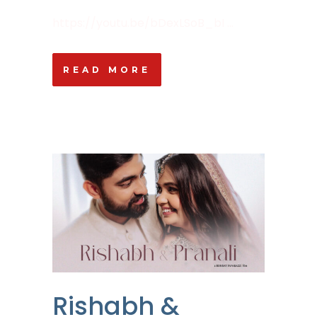
https://youtu.be/bDexLSoB_bI ...
READ MORE
Rishabh &