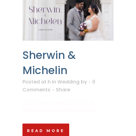
Sherwin &
Michelin
Posted at h
in
Wedding
by
0
Comments
Share
https://youtu.be/JgTIVIvx7C0
https://youtu.be/RdmirHLoPVA ...
READ MORE