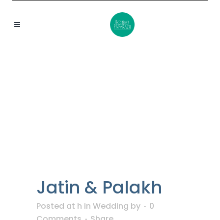
BOMBAYPAPARAZZI
TAG
Jatin & Palakh
Posted at h
in
Wedding
by
0
Comments
Share