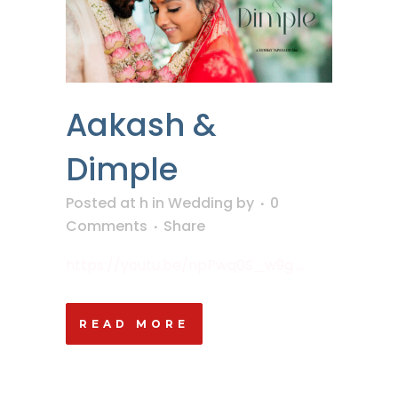
Aakash &
Dimple
Posted at h
in
Wedding
by
0
Comments
Share
https://youtu.be/npPwq0S_w9g ...
READ MORE