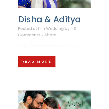
Disha & Aditya
Posted at h
in
Wedding
by
0
Comments
Share
https://youtu.be/YuVny4H-tnI ...
READ MORE